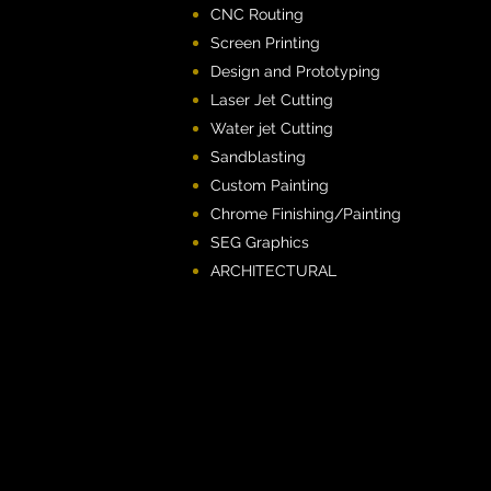
CNC Routing
Screen Printing
Design and Prototyping
Laser Jet Cutting
Water jet Cutting
Sandblasting
Custom Painting
Chrome Finishing/Painting
SEG Graphics
ARCHITECTURAL​