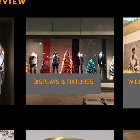
RVIEW
DISPLAYS & FIXTURES
WID