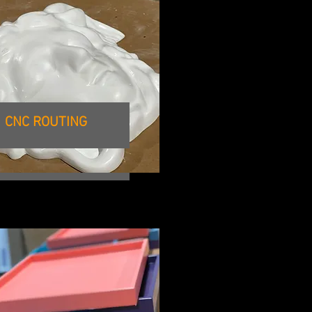
E FORMAT PRINTING
CNC ROUTING