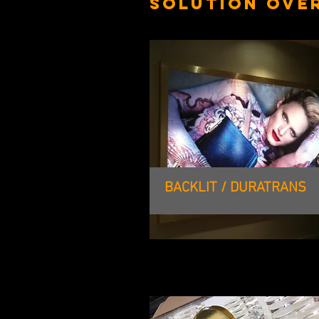
SOLUTION OVE
BACKLIT / DURATRANS