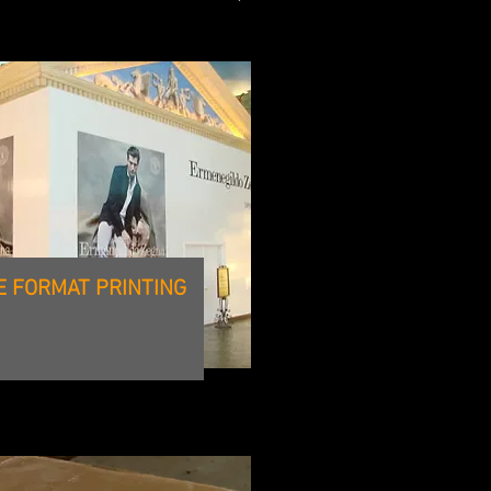
E FORMAT PRINTING
CNC ROUTING