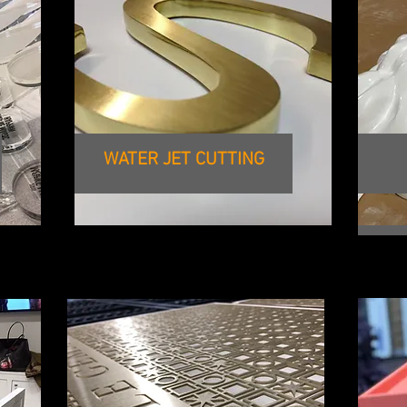
WATER JET CUTTING
WID