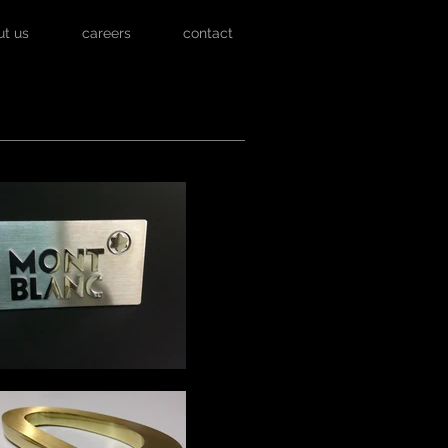
ut us
careers
contact