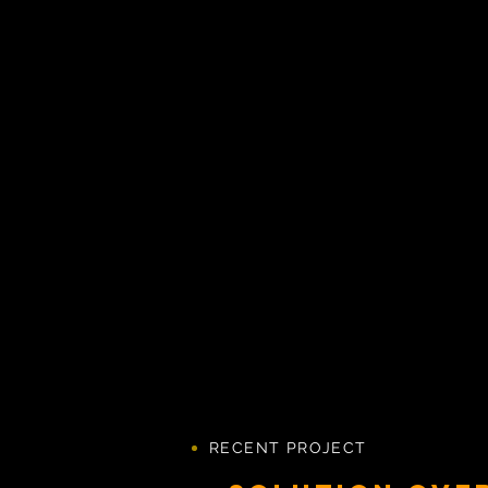
RECENT PROJECT