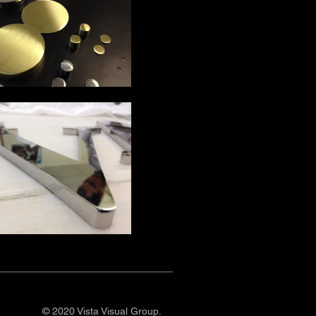
© 2020 Vista Visual Group.