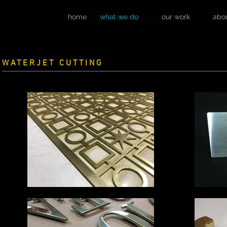
home
what we do
our work
abo
WATERJET CUTTING