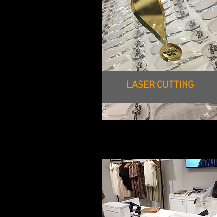
LASER CUTTING