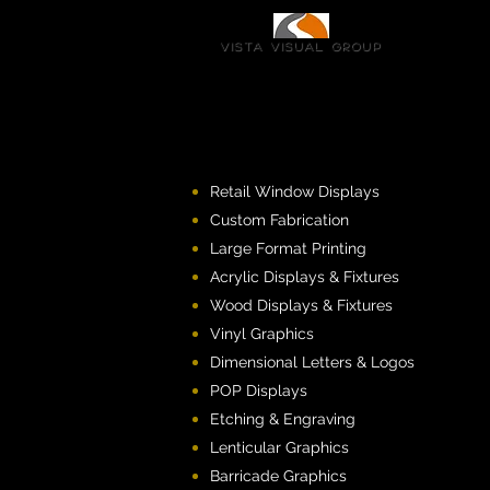
Vista Visual group
Retail Window Displays
Custom Fabrication
Large Format Printing
Acrylic Displays & Fixtures
Wood Displays & Fixtures
Vinyl Graphics
Dimensional Letters & Logos
POP Displays
Etching & Engraving
Lenticular Graphics
Barricade Graphics