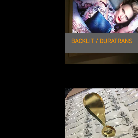
BACKLIT / DURATRANS