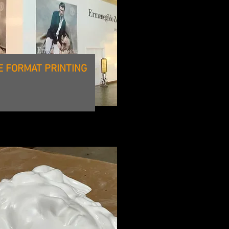
E FORMAT PRINTING
CNC ROUTING