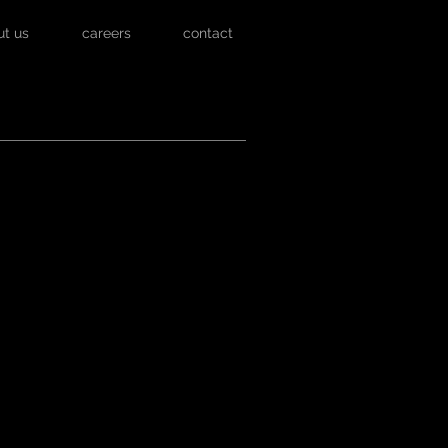
ut us
careers
contact
 VIDEO BELOW