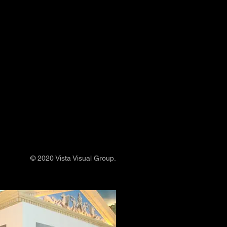
© 2020 Vista Visual Group.