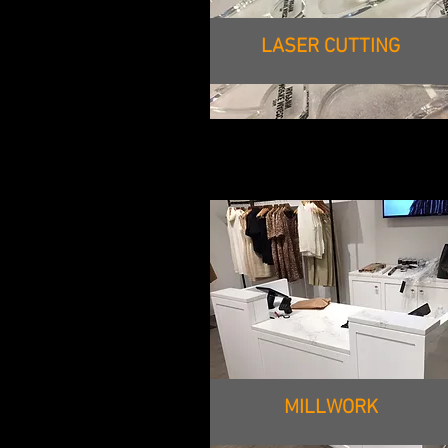
LASER CUTTING
MILLWORK