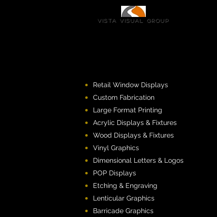
Vista Visual group
Retail Window Displays
Custom Fabrication
Large Format Printing
Acrylic Displays & Fixtures
Wood Displays & Fixtures
Vinyl Graphics
Dimensional Letters & Logos
POP Displays
Etching & Engraving
Lenticular Graphics
Barricade Graphics