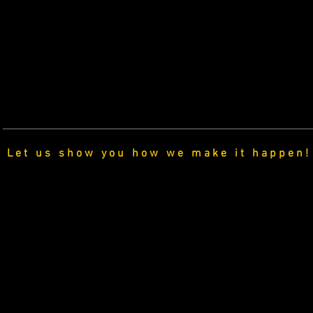
Let us show you how we make it happen!