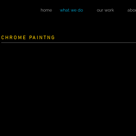
home
what we do
our work
abo
CHROME PAINTNG
WATCH