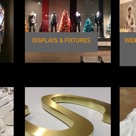
DISPLAYS & FIXTURES
WID