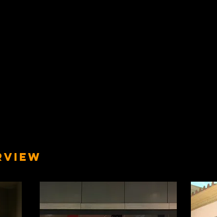
RVIEW