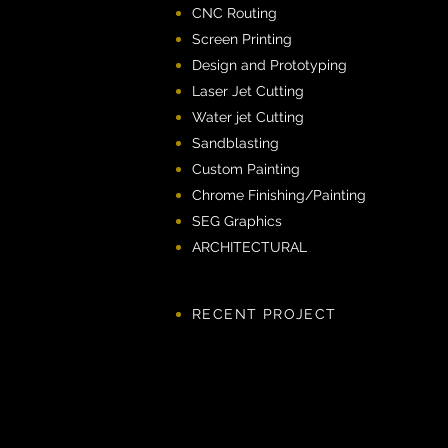
CNC Routing
Screen Printing
Design and Prototyping
Laser Jet Cutting
Water jet Cutting
Sandblasting
Custom Painting
Chrome Finishing/Painting
SEG Graphics
ARCHITECTURAL​
RECENT PROJECT