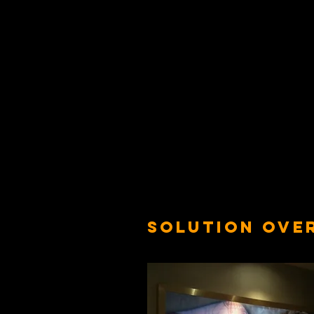
SOLUTION OVE