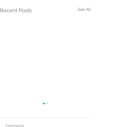
See All
Recent Posts
Comments