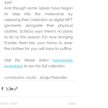
said.
And though some labels have begun 
to step into the metaverse by 
releasing their collection as digital NFT 
garments alongside their physical 
clothes, Schloss says there's no plans 
to do so this season. For now, bringing 
Frankie Stein into your home to wear 
the clothes for you will have to suffice.
Visit the Maisie Wilen 
holographic 
experience
 to see the full collection.
contribution credits : 
Jacqui Palumbo