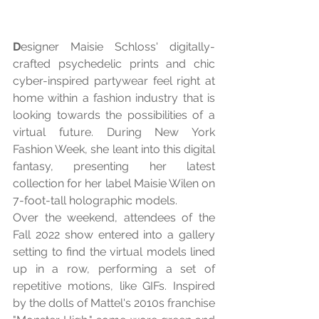
D
esigner Maisie Schloss' digitally-
crafted psychedelic prints and chic 
cyber-inspired partywear feel right at 
home within a fashion industry that is 
looking towards the possibilities of a 
virtual future. During New York 
Fashion Week, she leant into this digital 
fantasy, presenting her latest 
collection for her label Maisie Wilen on 
7-foot-tall holographic models.
Over the weekend, attendees of the 
Fall 2022 show entered into a gallery 
setting to find the virtual models lined 
up in a row, performing a set of 
repetitive motions, like GIFs. Inspired 
by the dolls of Mattel's 2010s franchise 