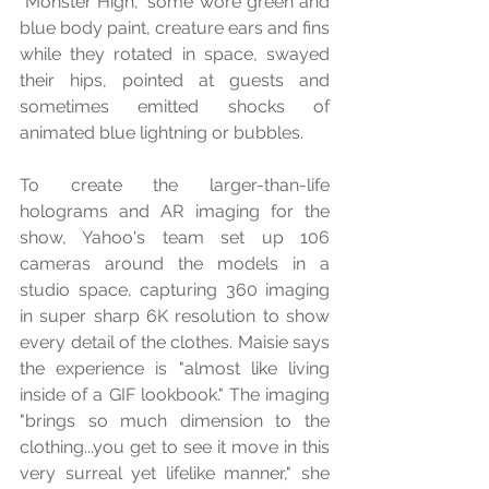
"Monster High," some wore green and 
blue body paint, creature ears and fins 
while they rotated in space, swayed 
their hips, pointed at guests and 
sometimes emitted shocks of 
animated blue lightning or bubbles.
To create the larger-than-life 
holograms and AR imaging for the 
show, Yahoo's team set up 106 
cameras around the models in a 
studio space, capturing 360 imaging 
in super sharp 6K resolution to show 
every detail of the clothes. Maisie says 
the experience is "almost like living 
inside of a GIF lookbook." The imaging 
"brings so much dimension to the 
clothing...you get to see it move in this 
very surreal yet lifelike manner," she 