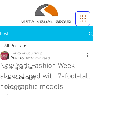
Vista Visual group
Post
All Posts
Vista Visual Group
All Posts
Feb 20, 2022
1 min read
New York Fashion Week
Getting Started
show staged with 7-foot-tall
Your Community
holographic models
Trending
D