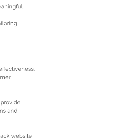
eaningful.
iloring 
effectiveness. 
omer 
 provide 
gns and 
rack website 