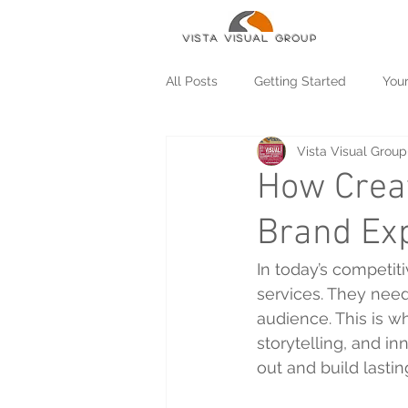
Vista Visual group
All Posts
Getting Started
You
Vista Visual Group
How Crea
Brand Ex
In today’s competit
services. They nee
audience. This is w
storytelling, and i
out and build lasti