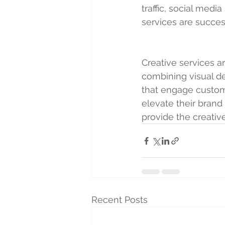
traffic, social medi
services are succe
Creative services ar
combining visual de
that engage custome
elevate their brand
provide the creati
Recent Posts