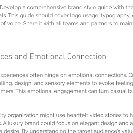
 Develop a comprehensive brand style guide with the
als. This guide should cover logo usage, typography, 
f voice. Share it with all teams and partners to maint
ices and Emotional Connection
periences often hinge on emotional connections. Cr
elling, design, and sensory elements to evoke feeling
omers. This emotional engagement can turn casual bu
ty organization might use heartfelt video stories to h
. A luxury brand could focus on elegant design and as
 desire. By understanding the target audience’s valu