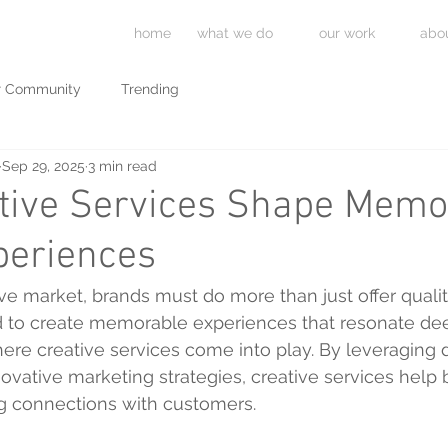
home
what we do
our work
abo
r Community
Trending
Sep 29, 2025
3 min read
tive Services Shape Memo
periences
ive market, brands must do more than just offer qualit
d to create memorable experiences that resonate deep
here creative services come into play. By leveraging 
nnovative marketing strategies, creative services help
ng connections with customers.