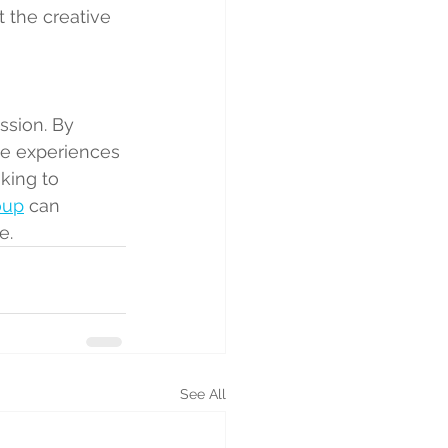
t the creative 
ssion. By 
te experiences 
king to 
oup
 can 
e.
See All