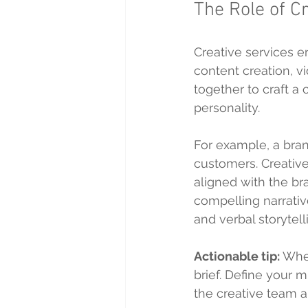
The Role of C
Creative services e
content creation, v
together to craft a
personality.
For example, a brand
customers. Creativ
aligned with the br
compelling narrativ
and verbal storytel
Actionable tip:
 Whe
brief. Define your m
the creative team a