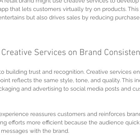
 A retail brand might use creative services to develop
pp that lets customers virtually try on products. This
ntertains but also drives sales by reducing purchase 
 Creative Services on Brand Consiste
o building trust and recognition. Creative services en
int reflects the same style, tone, and quality. This i
ckaging and advertising to social media posts and c
experience reassures customers and reinforces brand i
g efforts more efficient because the audience quick
d messages with the brand.