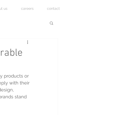
ut us
careers
contact
rable
y products or 
ly with their 
design, 
 brands stand 