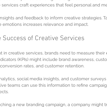
ve services craft experiences that feel personal and m
sights and feedback to inform creative strategies. Ta
e emotions increases relevance and impact.
 Success of Creative Services
nt in creative services, brands need to measure their 
dicators (KPIs) might include brand awareness, cust
conversion rates, and customer retention.
nalytics, social media insights, and customer surveys
tive teams can use this information to refine campai
ects.
unching a new branding campaign, a company might t