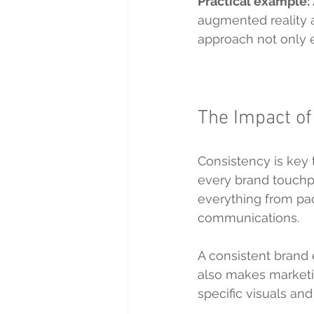
Practical example:
augmented reality a
approach not only e
The Impact of
Consistency is key t
every brand touchpo
everything from pa
communications.
A consistent brand 
also makes marketin
specific visuals an