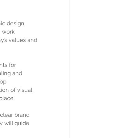
ic design, 
s work 
y’s values and 
ts for 
ling and 
lop 
on of visual 
place.
clear brand 
y will guide 