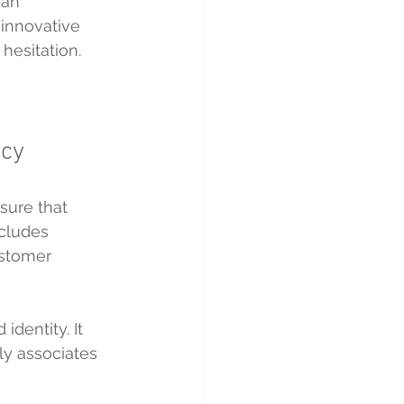
 an 
 innovative 
hesitation.
ncy
sure that 
ncludes 
ustomer 
dentity. It 
ly associates 