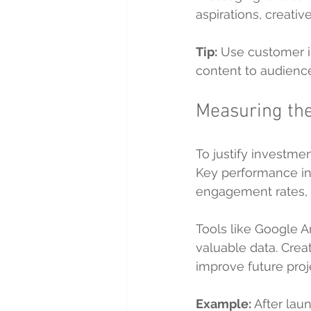
aspirations, creati
Tip:
 Use customer in
content to audienc
Measuring the
To justify investme
Key performance in
engagement rates, 
Tools like Google A
valuable data. Crea
improve future proj
Example:
 After la