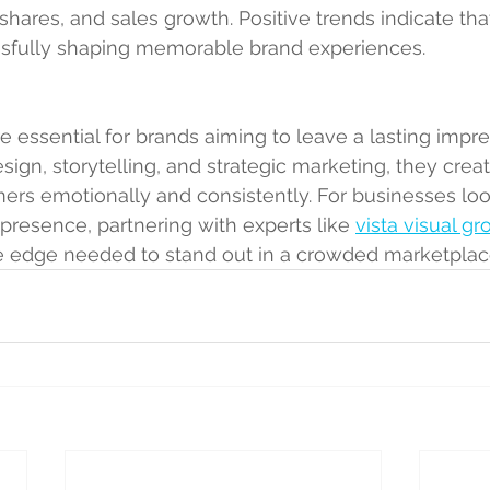
a shares, and sales growth. Positive trends indicate tha
ssfully shaping memorable brand experiences.
e essential for brands aiming to leave a lasting impre
sign, storytelling, and strategic marketing, they crea
rs emotionally and consistently. For businesses loo
 presence, partnering with experts like 
vista visual gr
ve edge needed to stand out in a crowded marketplac