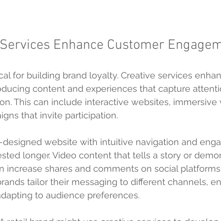
 Services Enhance Customer Engage
cal for building brand loyalty. Creative services enha
ucing content and experiences that capture attenti
on. This can include interactive websites, immersive 
ns that invite participation.
l-designed website with intuitive navigation and enga
ested longer. Video content that tells a story or demo
n increase shares and comments on social platforms.
rands tailor their messaging to different channels, en
adapting to audience preferences.