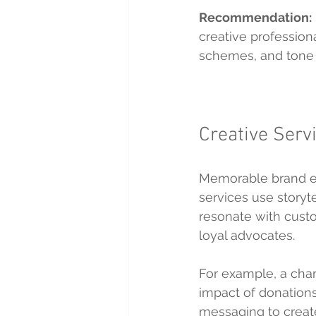
Recommendation:
creative profession
schemes, and tone o
Creative Serv
Memorable brand ex
services use storyt
resonate with cust
loyal advocates.
For example, a chari
impact of donations
messaging to create