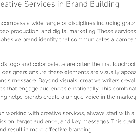
reative Services in Brand Building
ncompass a wide range of disciplines including graph
ideo production, and digital marketing. These service
 cohesive brand identity that communicates a compan
’s logo and color palette are often the first touchpoin
e designers ensure these elements are visually appea
and’s message. Beyond visuals, creative writers deve
es that engage audiences emotionally. This combinati
ling helps brands create a unique voice in the market
n working with creative services, always start with a 
ission, target audience, and key messages. This clarit
nd result in more effective branding.