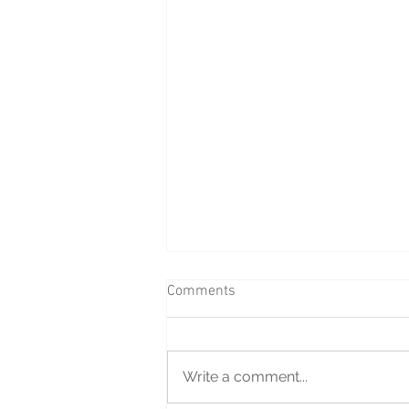
Comments
Write a comment...