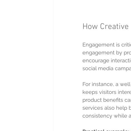
How Creative
Engagement is criti
engagement by prod
encourage interacti
social media campaig
For instance, a wel
keeps visitors inter
product benefits ca
services also help b
consistency while 