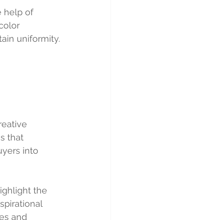
 help of 
color 
ain uniformity.
eative 
s that 
yers into 
ighlight the 
pirational 
es and 