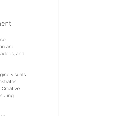
ment
nce 
on and 
videos, and 
ging visuals 
nstrates 
 Creative 
suring 