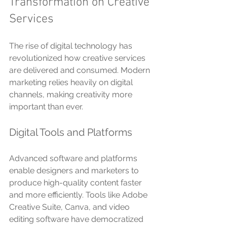
Transformation on Creative 
Services
The rise of digital technology has 
revolutionized how creative services 
are delivered and consumed. Modern 
marketing relies heavily on digital 
channels, making creativity more 
important than ever.
Digital Tools and Platforms
Advanced software and platforms 
enable designers and marketers to 
produce high-quality content faster 
and more efficiently. Tools like Adobe 
Creative Suite, Canva, and video 
editing software have democratized 