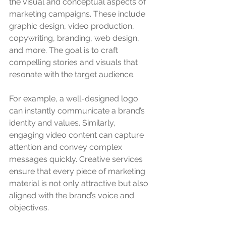
the visual and conceptual aspects of 
marketing campaigns. These include 
graphic design, video production, 
copywriting, branding, web design, 
and more. The goal is to craft 
compelling stories and visuals that 
resonate with the target audience.
For example, a well-designed logo 
can instantly communicate a brand’s 
identity and values. Similarly, 
engaging video content can capture 
attention and convey complex 
messages quickly. Creative services 
ensure that every piece of marketing 
material is not only attractive but also 
aligned with the brand’s voice and 
objectives.