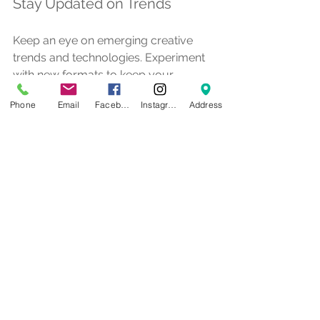
Stay Updated on Trends
Keep an eye on emerging creative 
trends and technologies. Experiment 
with new formats to keep your 
marketing fresh and engaging.
Phone
Email
Facebook
Instagram
Address
By following these tips, businesses 
can harness the full potential of 
creative services to boost their 
marketing effectiveness.
The Future of Creative 
Services in Marketing
As marketing continues to evolve, 
creative services will play an even 
more vital role. Here are some trends 