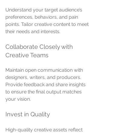
Understand your target audience’s 
preferences, behaviors, and pain 
points. Tailor creative content to meet 
their needs and interests.
Collaborate Closely with 
Creative Teams
Maintain open communication with 
designers, writers, and producers. 
Provide feedback and share insights 
to ensure the final output matches 
your vision.
Invest in Quality
High-quality creative assets reflect 