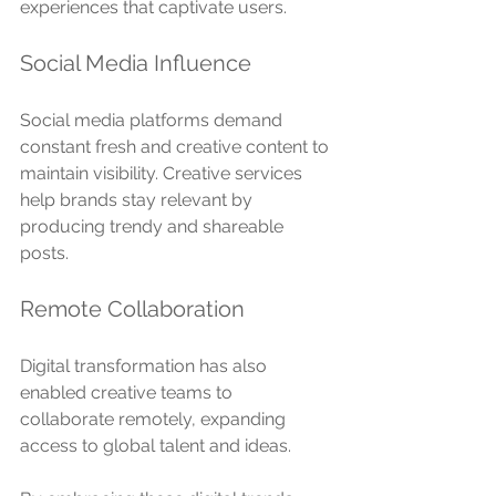
experiences that captivate users.
Social Media Influence
Social media platforms demand 
constant fresh and creative content to 
maintain visibility. Creative services 
help brands stay relevant by 
producing trendy and shareable 
posts.
Remote Collaboration
Digital transformation has also 
enabled creative teams to 
collaborate remotely, expanding 
access to global talent and ideas.