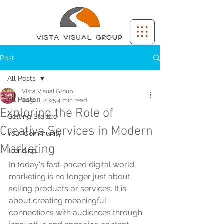
Vista Visual group
Post
All Posts
Vista Visual Group
All Posts
Aug 18, 2025
4 min read
Exploring the Role of
Getting Started
Creative Services in Modern
Your Community
Marketing
Trending
In today's fast-paced digital world, 
marketing is no longer just about 
selling products or services. It is 
about creating meaningful 
connections with audiences through 