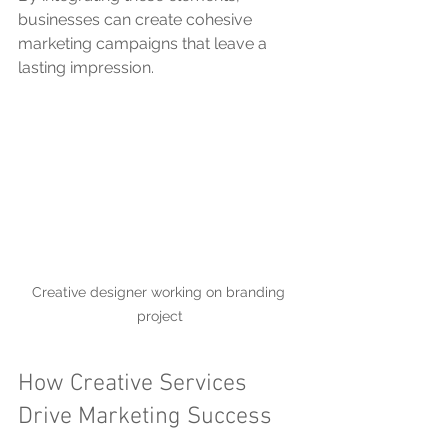
businesses can create cohesive 
marketing campaigns that leave a 
lasting impression.
Creative designer working on branding 
project
How Creative Services 
Drive Marketing Success