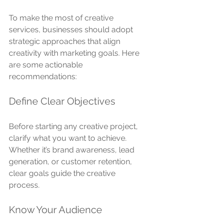
To make the most of creative 
services, businesses should adopt 
strategic approaches that align 
creativity with marketing goals. Here 
are some actionable 
recommendations:
Define Clear Objectives
Before starting any creative project, 
clarify what you want to achieve. 
Whether it’s brand awareness, lead 
generation, or customer retention, 
clear goals guide the creative 
process.
Know Your Audience