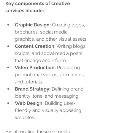
Key components of creative 
services include:
Graphic Design:
 Creating logos, 
brochures, social media 
graphics, and other visual assets.
Content Creation:
 Writing blogs, 
scripts, and social media posts 
that engage and inform.
Video Production:
 Producing 
promotional videos, animations, 
and tutorials.
Brand Strategy:
 Defining brand 
identity, tone, and messaging.
Web Design:
 Building user-
friendly and visually appealing 
websites.
By integrating these elements, 