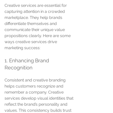
Creative services are essential for 
capturing attention in a crowded 
marketplace. They help brands 
differentiate themselves and 
communicate their unique value 
propositions clearly. Here are some 
ways creative services drive 
marketing success:
1. Enhancing Brand 
Recognition
Consistent and creative branding 
helps customers recognize and 
remember a company. Creative 
services develop visual identities that 
reflect the brand’s personality and 
values. This consistency builds trust 