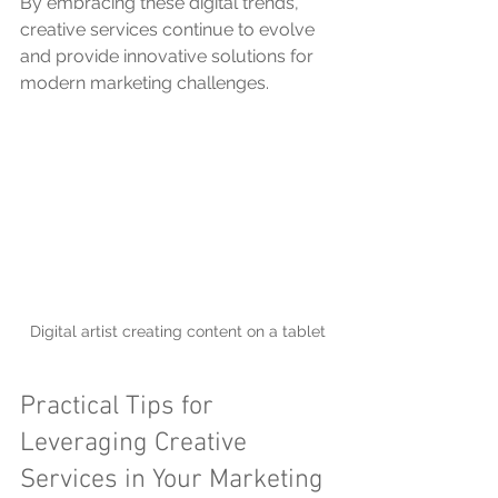
By embracing these digital trends, 
creative services continue to evolve 
and provide innovative solutions for 
modern marketing challenges.
Digital artist creating content on a tablet
Practical Tips for 
Leveraging Creative 
Services in Your Marketing