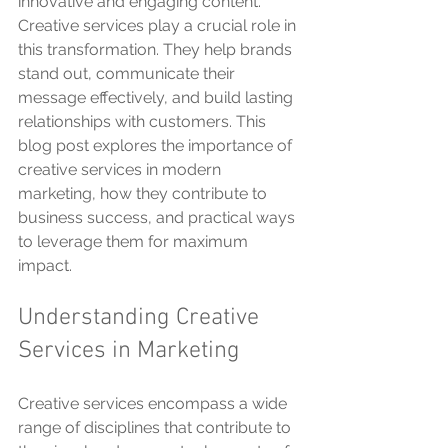
innovative and engaging content. 
Creative services play a crucial role in 
this transformation. They help brands 
stand out, communicate their 
message effectively, and build lasting 
relationships with customers. This 
blog post explores the importance of 
creative services in modern 
marketing, how they contribute to 
business success, and practical ways 
to leverage them for maximum 
impact.
Understanding Creative 
Services in Marketing
Creative services encompass a wide 
range of disciplines that contribute to 