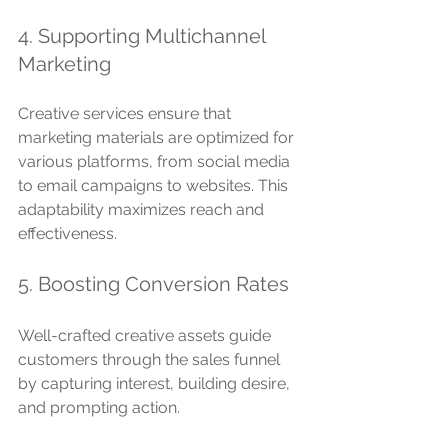
4. Supporting Multichannel 
Marketing
Creative services ensure that 
marketing materials are optimized for 
various platforms, from social media 
to email campaigns to websites. This 
adaptability maximizes reach and 
effectiveness.
5. Boosting Conversion Rates
Well-crafted creative assets guide 
customers through the sales funnel 
by capturing interest, building desire, 
and prompting action.