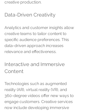
creative production.
Data-Driven Creativity
Analytics and customer insights allow 
creative teams to tailor content to 
specific audience preferences. This 
data-driven approach increases 
relevance and effectiveness.
Interactive and Immersive 
Content
Technologies such as augmented 
reality (AR), virtual reality (VR), and 
360-degree videos offer new ways to 
engage customers. Creative services 
now include developing immersive 