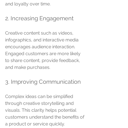
and loyalty over time.
2. Increasing Engagement
Creative content such as videos, 
infographics, and interactive media 
encourages audience interaction. 
Engaged customers are more likely 
to share content, provide feedback, 
and make purchases.
3. Improving Communication
Complex ideas can be simplified 
through creative storytelling and 
visuals. This clarity helps potential 
customers understand the benefits of 
a product or service quickly.