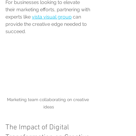
For businesses looking to elevate 
their marketing efforts, partnering with 
experts like 
vista visual group
 can 
provide the creative edge needed to 
succeed.
Marketing team collaborating on creative 
ideas
The Impact of Digital 