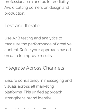
professionalism and build credibility. 
Avoid cutting corners on design and 
production.
Test and Iterate
Use A/B testing and analytics to 
measure the performance of creative 
content. Refine your approach based 
on data to improve results.
Integrate Across Channels
Ensure consistency in messaging and 
visuals across all marketing 
platforms. This unified approach 
strengthens brand identity.